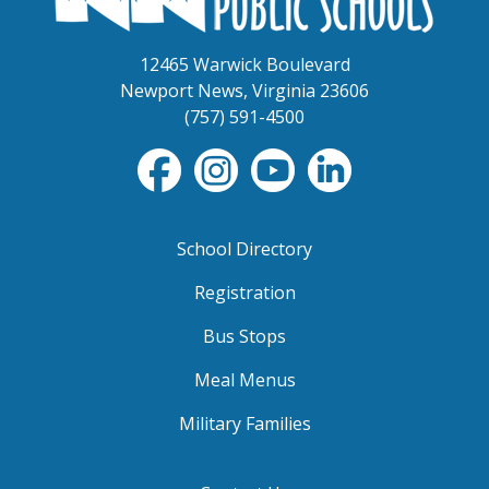
12465 Warwick Boulevard
Newport News, Virginia 23606
(757) 591-4500
School Directory
Registration
Bus Stops
Meal Menus
Military Families