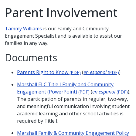
Parent Involvement
Tammy Williams
is our Family and Community
Engagement Specialist and is available to assist our
families in any way.
Documents
Parents Right to Know
(
en espanol
)
(PDF)
(PDF)
Marshall ELC Title I Family and Community
Engagement (PowerPoint)
(
en espanol
):
(PDF)
(PDF)
The participation of parents in regular, two-way,
and meaningful communication involving student
academic learning and other school activities is
required by Title I.
Marshall Family & Community Engagement Policy