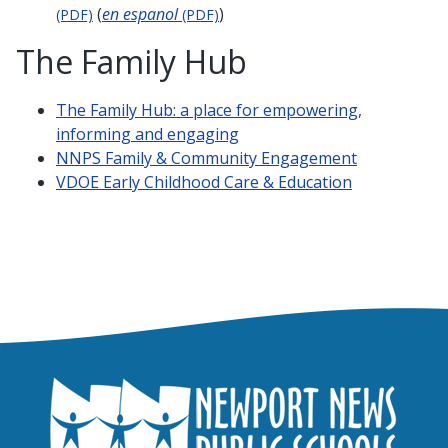
(
en espanol
)
(PDF)
(PDF)
The Family Hub
The Family Hub: a place for empowering,
informing and engaging
NNPS Family & Community Engagement
VDOE Early Childhood Care & Education