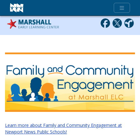
Full Menu
Learn more about Family and Community Engagement at
Newport News Public Schools!